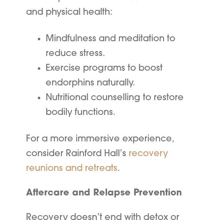
and physical health:
Mindfulness and meditation to
reduce stress.
Exercise programs to boost
endorphins naturally.
Nutritional counselling to restore
bodily functions.
For a more immersive experience,
consider Rainford Hall’s
recovery
reunions and retreats
.
Aftercare and Relapse Prevention
Recovery doesn’t end with detox or