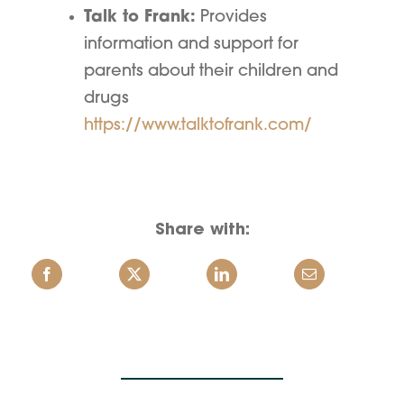
Talk to Frank:
Provides
information and support for
parents about their children and
drugs
https://www.talktofrank.com/
Share with: