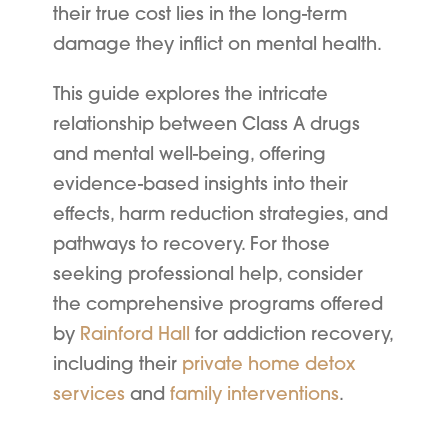
their true cost lies in the long-term
damage they inflict on mental health.
This guide explores the intricate
relationship between Class A drugs
and mental well-being, offering
evidence-based insights into their
effects, harm reduction strategies, and
pathways to recovery. For those
seeking professional help, consider
the comprehensive programs offered
by
Rainford Hall
for addiction recovery,
including their
private home detox
services
and
family interventions
.