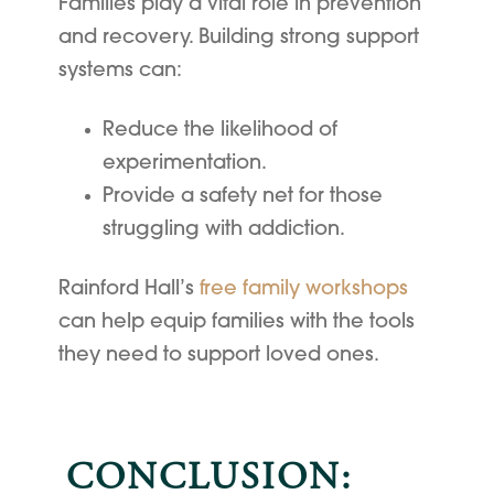
Families play a vital role in prevention
and recovery. Building strong support
systems can:
Reduce the likelihood of
experimentation.
Provide a safety net for those
struggling with addiction.
Rainford Hall’s
free family workshops
can help equip families with the tools
they need to support loved ones.
CONCLUSION: