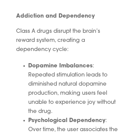
Addiction and Dependency
Class A drugs disrupt the brain’s
reward system, creating a
dependency cycle:
Dopamine Imbalances
:
Repeated stimulation leads to
diminished natural dopamine
production, making users feel
unable to experience joy without
the drug.
Psychological Dependency
:
Over time, the user associates the