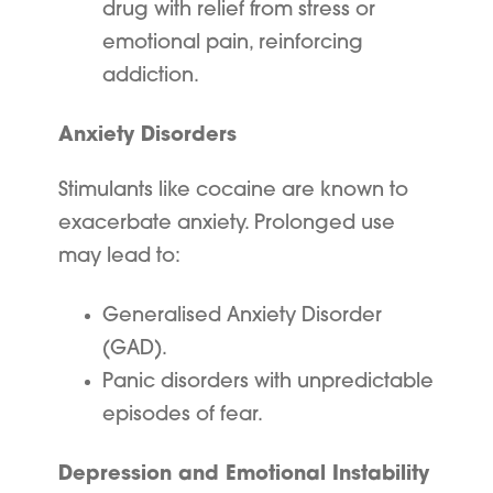
drug with relief from stress or
emotional pain, reinforcing
addiction.
Anxiety Disorders
Stimulants like cocaine are known to
exacerbate anxiety. Prolonged use
may lead to:
Generalised Anxiety Disorder
(GAD).
Panic disorders with unpredictable
episodes of fear.
Depression and Emotional Instability