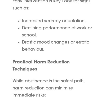
Early intervention is key. Look for signs
such as:
Increased secrecy or isolation.
Declining performance at work or
school.
Drastic mood changes or erratic
behaviour.
Practical Harm Reduction
Techniques
While abstinence is the safest path,
harm reduction can minimise
immediate risks: