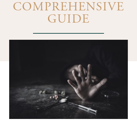
COMPREHENSIVE
GUIDE