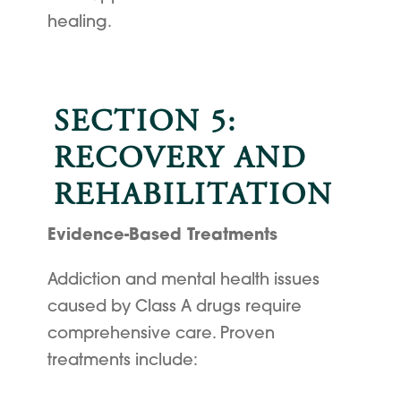
healing.
SECTION 5:
RECOVERY AND
REHABILITATION
Evidence-Based Treatments
Addiction and mental health issues
caused by Class A drugs require
comprehensive care. Proven
treatments include: