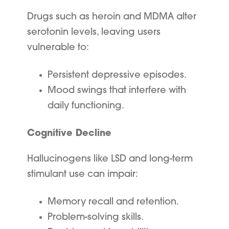
Drugs such as heroin and MDMA alter
serotonin levels, leaving users
vulnerable to:
Persistent depressive episodes.
Mood swings that interfere with
daily functioning.
Cognitive Decline
Hallucinogens like LSD and long-term
stimulant use can impair:
Memory recall and retention.
Problem-solving skills.