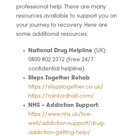
professional help. There are many
resources available to support you on
your journey to recovery. Here are
some additional resources:
National Drug Helpline
(UK):
0800 802 2312 (Free 24/7
confidential helpline)
Steps Together Rehab
https://stepstogether.co.uk/
https://rainfordhall.com/
NHS – Addiction Support:
https://www.nhs.uk/live-
well/addiction-support/drug-
addiction-getting-help/