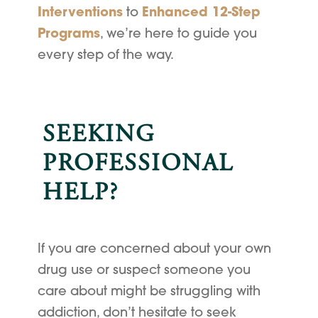
Interventions
to
Enhanced 12-Step
Programs
, we’re here to guide you
every step of the way.
SEEKING
PROFESSIONAL
HELP?
If you are concerned about your own
drug use or suspect someone you
care about might be struggling with
addiction, don’t hesitate to seek