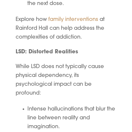
the next dose.
Explore how
family interventions
at
Rainford Hall can help address the
complexities of addiction.
LSD: Distorted Realities
While LSD does not typically cause
physical dependency, its
psychological impact can be
profound:
Intense hallucinations that blur the
line between reality and
imagination.