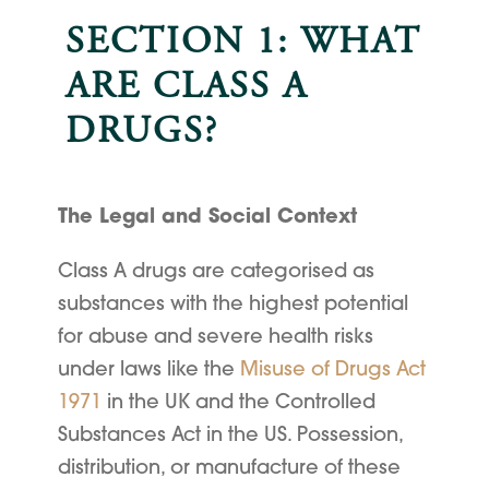
SECTION 1: WHAT
ARE CLASS A
DRUGS?
The Legal and Social Context
Class A drugs are categorised as
substances with the highest potential
for abuse and severe health risks
under laws like the
Misuse of Drugs Act
1971
in the UK and the Controlled
Substances Act in the US. Possession,
distribution, or manufacture of these