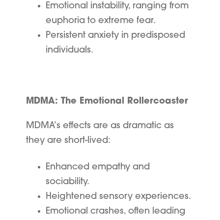
Emotional instability, ranging from
euphoria to extreme fear.
Persistent anxiety in predisposed
individuals.
MDMA: The Emotional Rollercoaster
MDMA’s effects are as dramatic as
they are short-lived:
Enhanced empathy and
sociability.
Heightened sensory experiences.
Emotional crashes, often leading