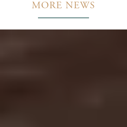
MORE NEWS