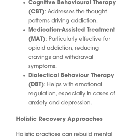
Cognitive Behavioural Therapy
(CBT)
: Addresses the thought
patterns driving addiction.
Medication-Assisted Treatment
(MAT)
: Particularly effective for
opioid addiction, reducing
cravings and withdrawal
symptoms.
Dialectical Behaviour Therapy
(DBT)
: Helps with emotional
regulation, especially in cases of
anxiety and depression.
Holistic Recovery Approaches
Holistic practices can rebuild mental