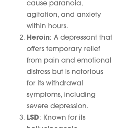
cause paranoia,
agitation, and anxiety
within hours.
Heroin
: A depressant that
offers temporary relief
from pain and emotional
distress but is notorious
for its withdrawal
symptoms, including
severe depression.
LSD
: Known for its