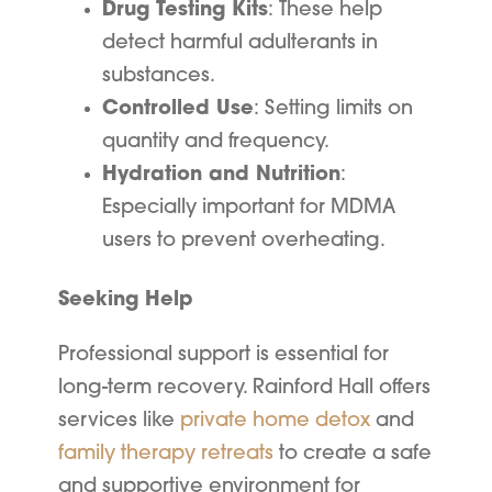
Drug Testing Kits
: These help
detect harmful adulterants in
substances.
Controlled Use
: Setting limits on
quantity and frequency.
Hydration and Nutrition
:
Especially important for MDMA
users to prevent overheating.
Seeking Help
Professional support is essential for
long-term recovery. Rainford Hall offers
services like
private home detox
and
family therapy retreats
to create a safe
and supportive environment for