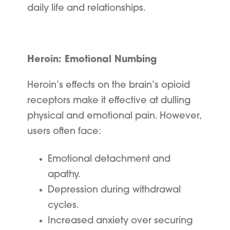
daily life and relationships.
Heroin: Emotional Numbing
Heroin’s effects on the brain’s opioid
receptors make it effective at dulling
physical and emotional pain. However,
users often face:
Emotional detachment and
apathy.
Depression during withdrawal
cycles.
Increased anxiety over securing