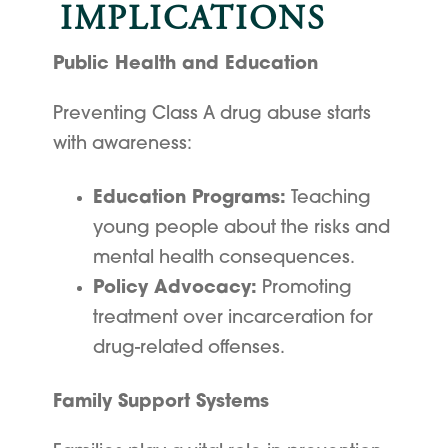
IMPLICATIONS
Public Health and Education
Preventing Class A drug abuse starts
with awareness:
Education Programs:
Teaching
young people about the risks and
mental health consequences.
Policy Advocacy:
Promoting
treatment over incarceration for
drug-related offenses.
Family Support Systems