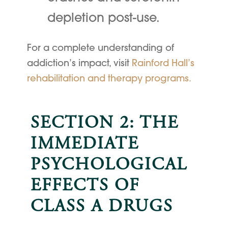
depletion post-use.
For a complete understanding of
addiction’s impact, visit
Rainford Hall’s
rehabilitation and therapy programs.
SECTION 2: THE
IMMEDIATE
PSYCHOLOGICAL
EFFECTS OF
CLASS A DRUGS