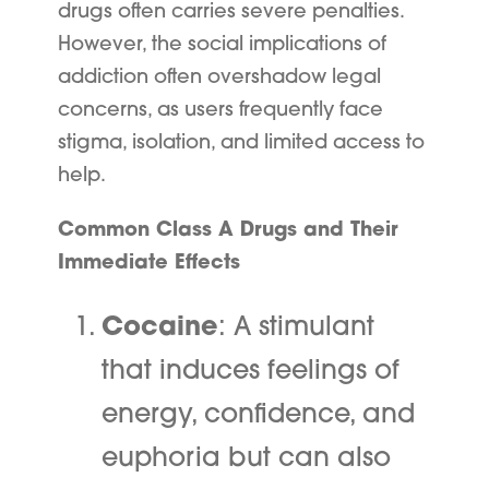
drugs often carries severe penalties.
However, the social implications of
addiction often overshadow legal
concerns, as users frequently face
stigma, isolation, and limited access to
help.
Common Class A Drugs and Their
Immediate Effects
Cocaine
: A stimulant
that induces feelings of
energy, confidence, and
euphoria but can also