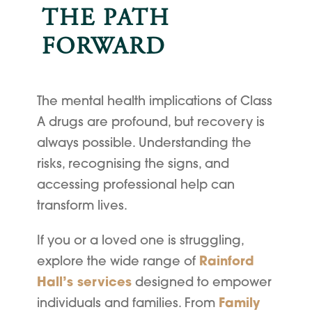
THE PATH
FORWARD
The mental health implications of Class
A drugs are profound, but recovery is
always possible. Understanding the
risks, recognising the signs, and
accessing professional help can
transform lives.
If you or a loved one is struggling,
explore the wide range of
Rainford
Hall’s services
designed to empower
individuals and families. From
Family