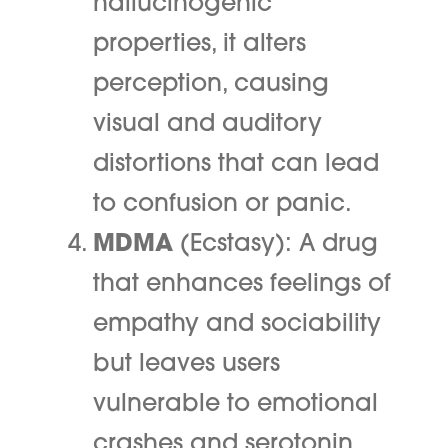
hallucinogenic
properties, it alters
perception, causing
visual and auditory
distortions that can lead
to confusion or panic.
MDMA
(Ecstasy): A drug
that enhances feelings of
empathy and sociability
but leaves users
vulnerable to emotional
crashes and serotonin