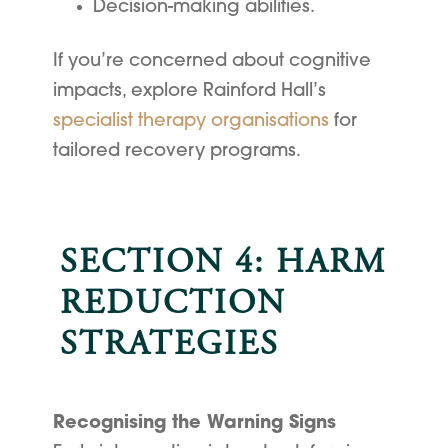
Decision-making abilities.
If you’re concerned about cognitive
impacts, explore Rainford Hall’s
specialist therapy organisations
for
tailored recovery programs.
SECTION 4: HARM
REDUCTION
STRATEGIES
Recognising the Warning Signs