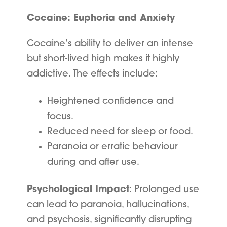
Cocaine: Euphoria and Anxiety
Cocaine’s ability to deliver an intense
but short-lived high makes it highly
addictive. The effects include:
Heightened confidence and
focus.
Reduced need for sleep or food.
Paranoia or erratic behaviour
during and after use.
Psychological Impact
: Prolonged use
can lead to paranoia, hallucinations,
and psychosis, significantly disrupting