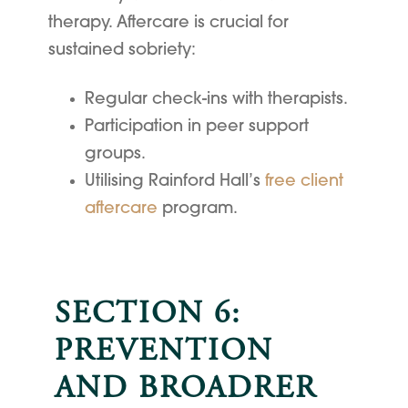
therapy. Aftercare is crucial for
sustained sobriety:
Regular check-ins with therapists.
Participation in peer support
groups.
Utilising Rainford Hall’s
free client
aftercare
program.
SECTION 6:
PREVENTION
AND BROADRER