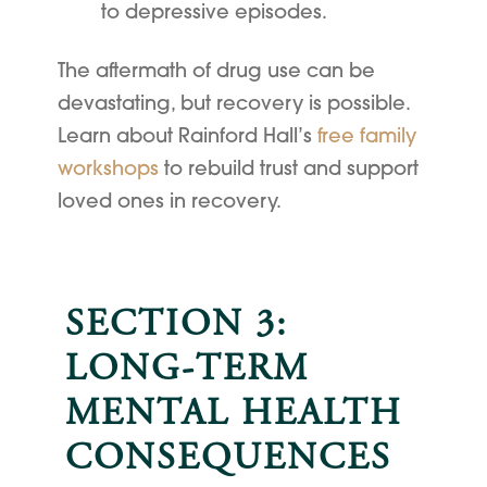
to depressive episodes.
The aftermath of drug use can be
devastating, but recovery is possible.
Learn about Rainford Hall’s
free family
workshops
to rebuild trust and support
loved ones in recovery.
SECTION 3:
LONG-TERM
MENTAL HEALTH
CONSEQUENCES