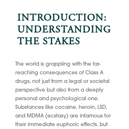
INTRODUCTION:
UNDERSTANDING
THE STAKES
The world is grappling with the far-
reaching consequences of Class A
drugs, not just from a legal or societal
perspective but also from a deeply
personal and psychological one.
Substances like cocaine, heroin, LSD,
and MDMA (ecstasy) are infamous for
their immediate euphoric effects, but