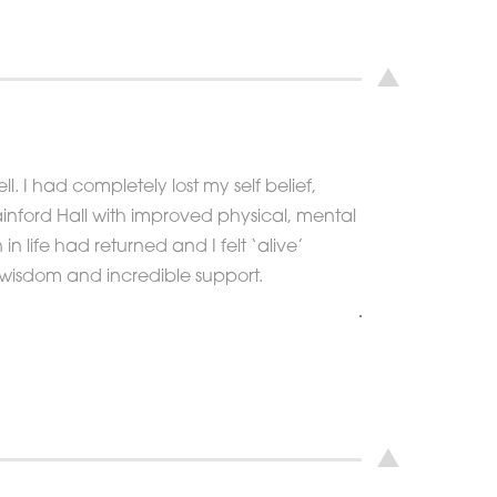
l. I had completely lost my self belief,
 Rainford Hall with improved physical, mental
 life had returned and I felt ‘alive’
y, wisdom and incredible support.