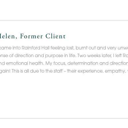
elen, Former Client
came into Rainford Hall feeling lost, burnt out and very unwel
ense of direction and purpose in life. Two weeks later, I left
nd emotional health. My focus, determination and direction in
gain! This is all due to the staff – their experience, empath