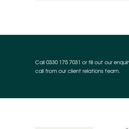
Call
0330 175 7031
or fill out our enqu
call from our client relations team.