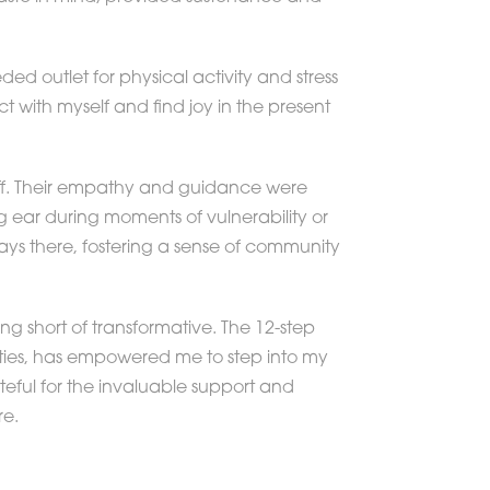
ed outlet for physical activity and stress
t with myself and find joy in the present
staff. Their empathy and guidance were
ng ear during moments of vulnerability or
ays there, fostering a sense of community
g short of transformative. The 12-step
ities, has empowered me to step into my
eful for the invaluable support and
re.