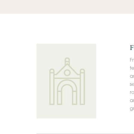
F
F
t
a
s
r
an
g