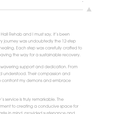
Hall Rehab and I must say, it’s been
ery journey was undoubtedly the 12-step
ealing. Each step was carefully crafted to
ving the way for a sustainable recovery.
unwavering support and dedication. From
nd understood. Their compassion and
e to confront my demons and embrace
y’s service is truly remarkable. The
itment to creating a conducive space for
 taste in mind, provided sustenance and