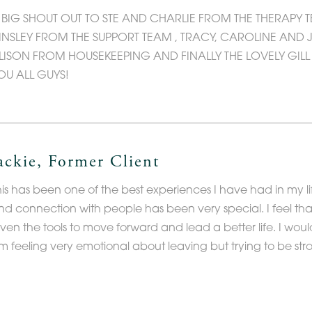
 BIG SHOUT OUT TO STE AND CHARLIE FROM THE THERAPY 
INSLEY FROM THE SUPPORT TEAM , TRACY, CAROLINE AND 
LISON FROM HOUSEKEEPING AND FINALLY THE LOVELY GIL
OU ALL GUYS!
ackie, Former Client
his has been one of the best experiences I have had in my li
nd connection with people has been very special. I feel th
iven the tools to move forward and lead a better life. I woul
m feeling very emotional about leaving but trying to be stro