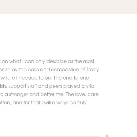
 on what I can only describe as the most
at ease by the care and compassion of Tracy
as where I needed to be. The one-to-one
sts, support staff and peers played a vital
o a stronger and better me. The love, care
tten, and for that I will always be truly