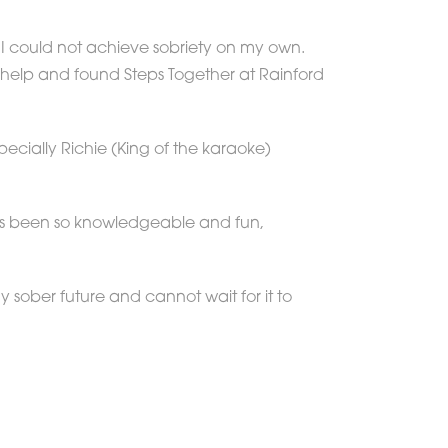
w I could not achieve sobriety on my own.
help and found Steps Together at Rainford
ecially Richie (King of the karaoke)
as been so knowledgeable and fun,
sober future and cannot wait for it to