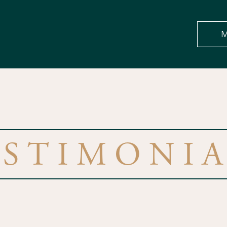
M
ESTIMONIA