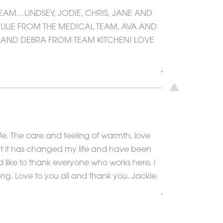
TEAM…LINDSEY, JODIE, CHRIS, JANE AND
JULIE FROM THE MEDICAL TEAM, AVA AND
L AND DEBRA FROM TEAM KITCHEN! LOVE
fe. The care and feeling of warmth, love
at it has changed my life and have been
d like to thank everyone who works here, I
ng. Love to you all and thank you, Jackie.