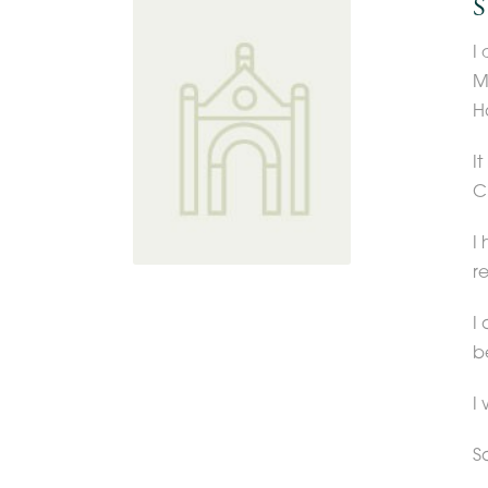
S
I
M
Ha
I
C
I
r
I
b
I 
S