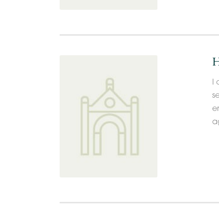
H
I 
s
e
a