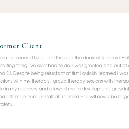
ormer Client
rom the second I stepped through the doors of Rainford Hall
erryifing thing I've ever had to do. I was greeted and put 
nd SJ. Despite being reluctant at first I quickly learned I w
essions with my therapist, group therapy sessions with therapi
ole in my recovery and allowed me to develop and grow int
d attention from all staff at Rainford Hall will never be forgo
rateful.