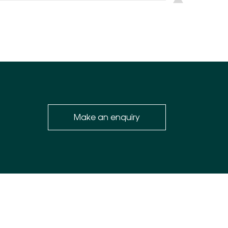
Make an enquiry