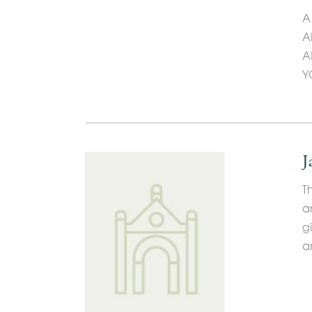
A
A
A
Y
J
T
a
g
a