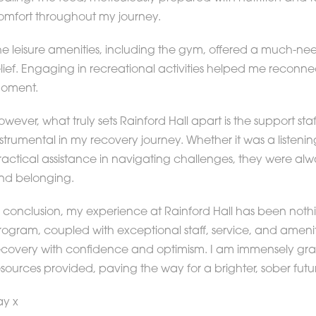
omfort throughout my journey.
he leisure amenities, including the gym, offered a much-need
elief. Engaging in recreational activities helped me reconnec
oment.
owever, what truly sets Rainford Hall apart is the support 
nstrumental in my recovery journey. Whether it was a listeni
ractical assistance in navigating challenges, they were alw
nd belonging.
n conclusion, my experience at Rainford Hall has been nothin
rogram, coupled with exceptional staff, service, and amen
ecovery with confidence and optimism. I am immensely grat
esources provided, paving the way for a brighter, sober futu
ay x