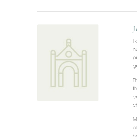
J
I
n
p
g
T
t
e
c
Mo
c
h