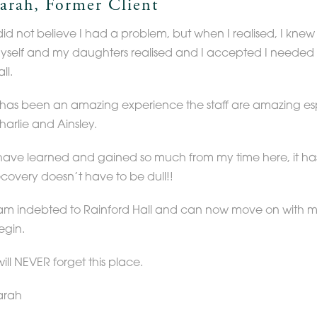
arah, Former Client
 did not believe I had a problem, but when I realised, I kne
yself and my daughters realised and I accepted I needed 
ll.
t has been an amazing experience the staff are amazing esp
harlie and Ainsley.
 have learned and gained so much from my time here, it h
ecovery doesn’t have to be dull!!
 am indebted to Rainford Hall and can now move on with my 
egin.
will NEVER forget this place.
arah