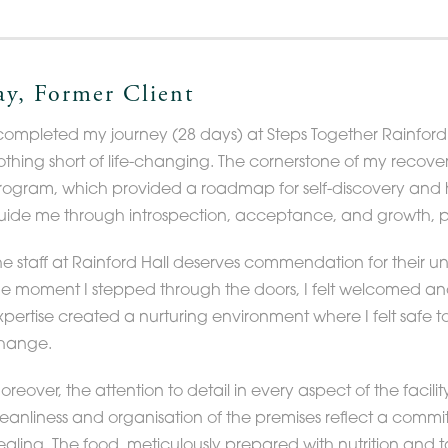
ay, Former Client
 completed my journey (28 days) at Steps Together Rainford 
othing short of life-changing. The cornerstone of my recov
rogram, which provided a roadmap for self-discovery and h
uide me through introspection, acceptance, and growth, pa
he staff at Rainford Hall deserves commendation for their 
he moment I stepped through the doors, I felt welcomed a
xpertise created a nurturing environment where I felt saf
hange.
reover, the attention to detail in every aspect of the facilit
leanliness and organisation of the premises reflect a comm
ealing. The food, meticulously prepared with nutrition and