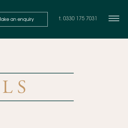
ake an enquiry
t. 0330 175 7031
LS