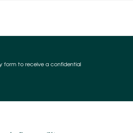
iry form to receive a confidential