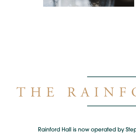
THE RAINF
Rainford Hall is now operated by Step