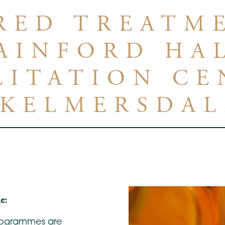
RED TREATM
AINFORD HA
LITATION CE
SKELMERSDAL
e:
programmes are