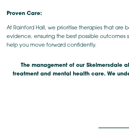
Proven Care:
At Rainford Hall, we prioritise therapies that are
evidence, ensuring the best possible outcomes 
help you move forward confidently.
The management of our Skelmersdale alc
treatment and mental health care. We under