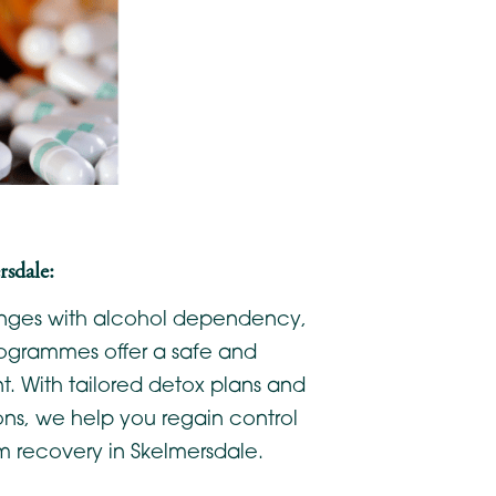
sdale:
lenges with alcohol dependency,
ogrammes offer a safe and
. With tailored detox plans and
ons, we help you regain control
m recovery in Skelmersdale.