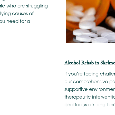
ale who are struggling
lying causes of
ou need for a
Alcohol Rehab in Skelmer
If you’re facing chal
our comprehensive pr
supportive environment
therapeutic interventi
and focus on long-ter