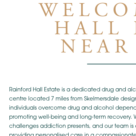
WELCO
HALL 
NEAR
Rainford Hall Estate is a dedicated drug and alc
centre located 7 miles from Skelmersdale desig
individuals overcome drug and alcohol depen
promoting well-being and long-term recovery.
challenges addiction presents, and our team is
providing personalised care in a compassionate