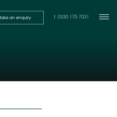
ake an enquiry
t. 0330 175 7031