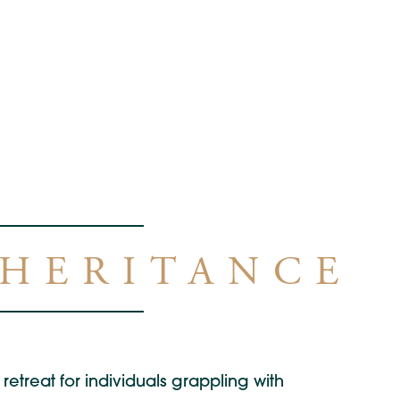
NHERITANCE
retreat for individuals grappling with