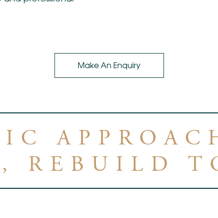
Make An Enquiry
TIC APPROACH
, REBUILD 