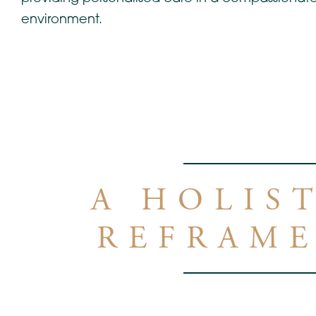
environment.
A HOLIS
REFRAME