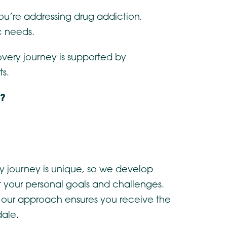
you’re addressing drug addiction,
c needs.
overy journey is supported by
ts.
e?
y journey is unique, so we develop
ct your personal goals and challenges.
, our approach ensures you receive the
dale.