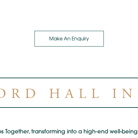
Make An Enquiry
ORD HALL I
s Together, transforming into a high-end well-being 