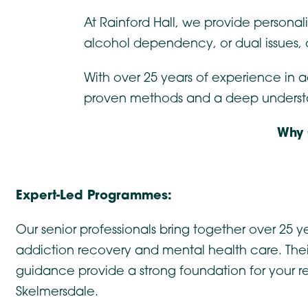
At Rainford Hall, we provide personal
alcohol dependency, or dual issues,
With over 25 years of experience in 
proven methods and a deep understand
Why 
Expert-Led Programmes:
Our senior professionals bring together over 25 ye
addiction recovery and mental health care. The
guidance provide a strong foundation for your r
Skelmersdale.