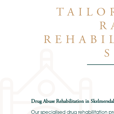
TAILO
R
REHABI
Drug Abuse Rehabilitation in Skelmersdal
Our specialised drug rehabilitation 