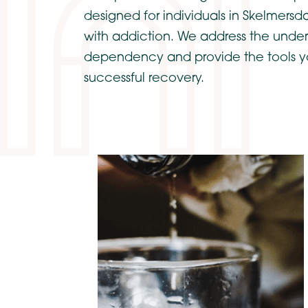
designed for individuals in Skelmersd
with addiction. We address the under
dependency and provide the tools y
successful recovery.