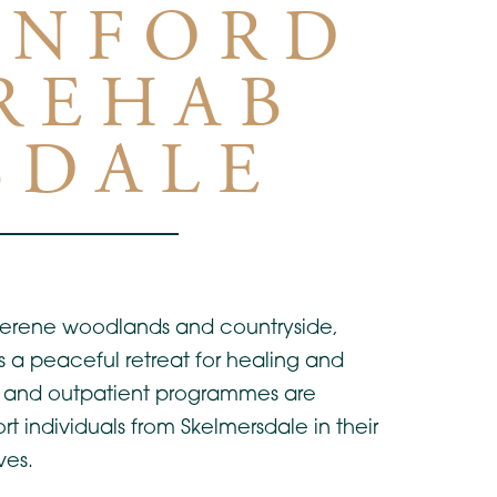
INFORD
 REHAB
SDALE
 serene woodlands and countryside,
rs a peaceful retreat for healing and
al and outpatient programmes are
rt individuals from Skelmersdale in their
ves.