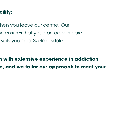
ility:
hen you leave our centre. Our
t ensures that you can access care
 suits you near Skelmersdale.
 with extensive experience in addiction
ue, and we tailor our approach to meet your