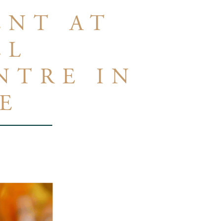
ENT AT
LL
NTRE IN
E