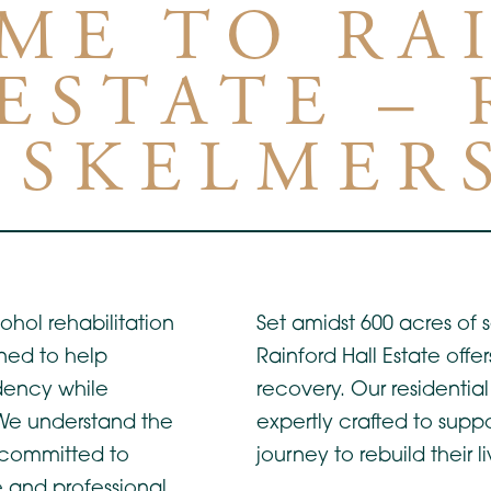
ME TO RA
ESTATE –
 SKELMER
ohol rehabilitation
Set amidst 600 acres of
ned to help
Rainford Hall Estate offe
dency while
recovery. Our residenti
 We understand the
expertly crafted to suppo
 committed to
journey to rebuild their li
 and professional