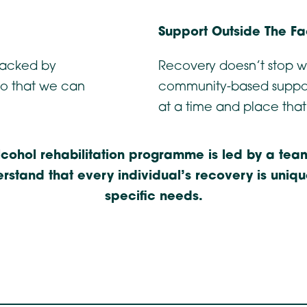
Support Outside The Fac
 backed by
Recovery doesn’t stop w
so that we can
community-based suppor
at a time and place that
ohol rehabilitation programme is led by a team
stand that every individual’s recovery is uniq
specific needs.