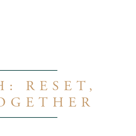
: RESET,
TOGETHER