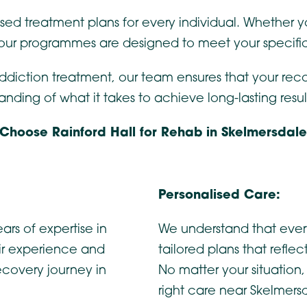
ised treatment plans for every individual. Whether 
 our programmes are designed to meet your specifi
addiction treatment, our team ensures that your rec
ing of what it takes to achieve long-lasting resul
Choose Rainford Hall for Rehab in Skelmersdal
Personalised Care:
ars of expertise in
We understand that ever
ir experience and
tailored plans that refle
ecovery journey in
No matter your situation
right care near Skelmers