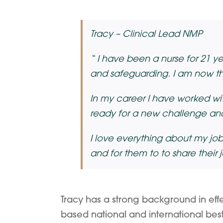
Tracy – Clinical Lead NMP
“
I have been a nurse for 21 year
and safeguarding. I am now the
In my career I have worked wit
ready for a new challenge and
I love everything about my job
and for them to to share their 
Tracy has a strong background in effe
based national and international best p