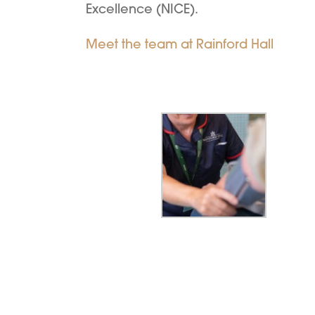
Excellence (NICE).
Meet the team at Rainford Hall