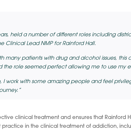
s, held a number of different roles including district
 Clinical Lead NMP for Rainford Hall.
h many patients with drug and alcohol issues, this 
 the role seemed perfect allowing me to use my ex
, I work with some amazing people and feel privileg
journey.”
ctive clinical treatment and ensures that Rainford H
ractice in the clinical treatment of addiction, includ