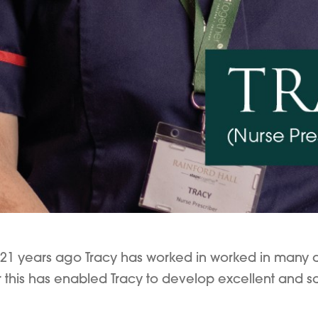
21 years ago Tracy has worked in worked in many diff
 this has enabled Tracy to develop excellent and saf