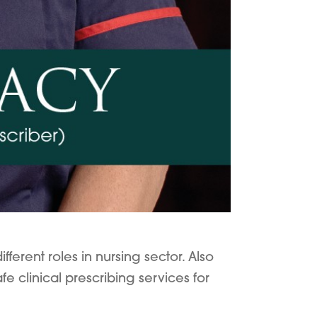
erent roles in nursing sector. Also
e clinical prescribing services for