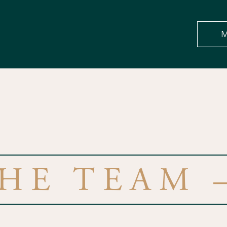
M
HE TEAM 