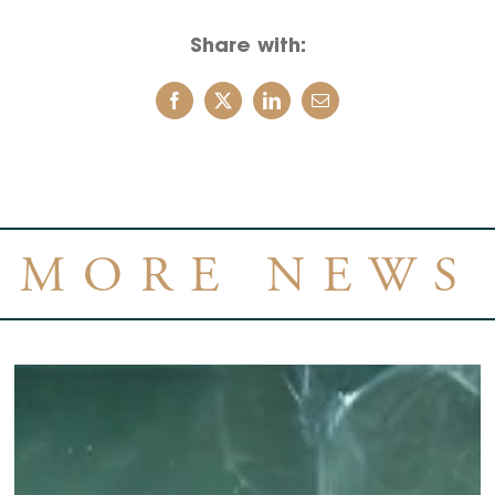
Share with:
MORE NEWS