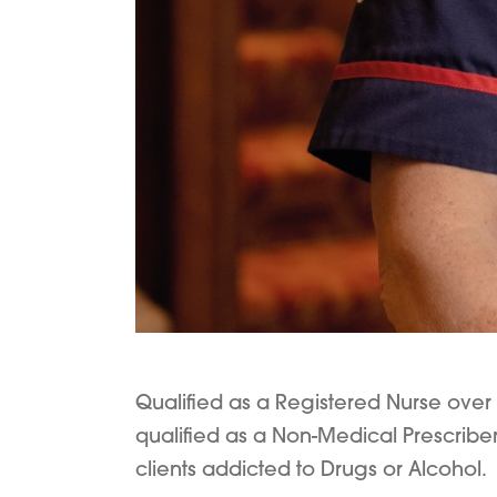
Qualified as a Registered Nurse over 
qualified as a Non-Medical Prescriber
clients addicted to Drugs or Alcohol.