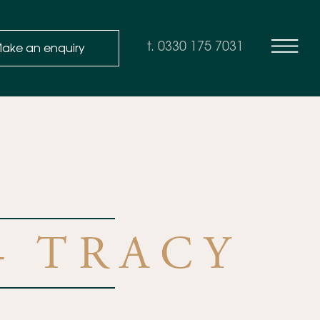
ake an enquiry
t. 0330 175 7031
– TRACY