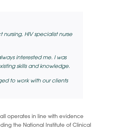
 nursing, HIV specialist nurse
always interested me. I was
isting skills and knowledge.
ed to work with our clients
all operates in line with evidence
ing the National Institute of Clinical