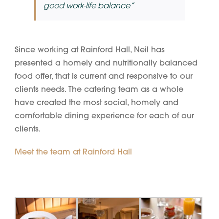
good work-life balance”
Since working at Rainford Hall, Neil has
presented a homely and nutritionally balanced
food offer, that is current and responsive to our
clients needs. The catering team as a whole
have created the most social, homely and
comfortable dining experience for each of our
clients.
Meet the team at Rainford Hall