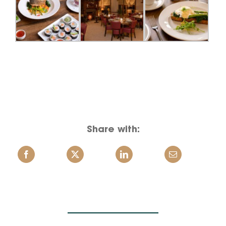
Share with: