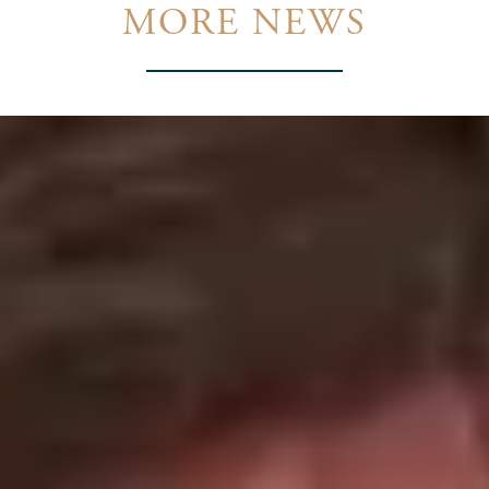
MORE NEWS