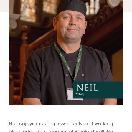
Neil enjoys meeting new clients and working
alongside his colleagues at Rainford Hall. He