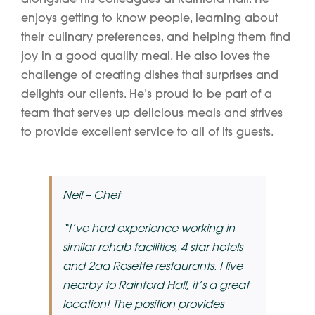
enjoys getting to know people, learning about
their culinary preferences, and helping them find
joy in a good quality meal. He also loves the
challenge of creating dishes that surprises and
delights our clients. He’s proud to be part of a
team that serves up delicious meals and strives
to provide excellent service to all of its guests.
Neil – Chef
“I’ve had experience working in
similar rehab facilities, 4 star hotels
and 2aa Rosette restaurants. I live
nearby to Rainford Hall, it’s a great
location! The position provides