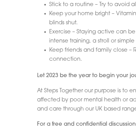
Stick to a routine – Try to avoid 
Keep your home bright – Vitamin 
blinds shut.
Exercise – Staying active can be 
intense training, a stroll or simple
Keep friends and family close – 
connection.
Let 2023 be the year to begin your j
At Steps Together our purpose is to e
affected by poor mental health or add
and care through our UK based range o
For a free and confidential discussio