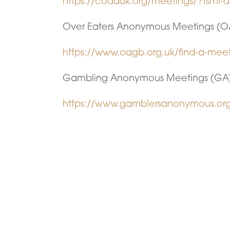
https://codauk.org/meetings/?tsml
Over Eaters Anonymous Meetings (O
https://www.oagb.org.uk/find-a-mee
Gambling Anonymous Meetings (GA
https://www.gamblersanonymous.org