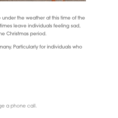
 under the weather at this time of the
mes leave individuals feeling sad,
the Christmas period.
ny. Particularly for individuals who
ge a phone call.