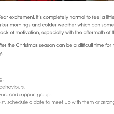
r excitement, it’s completely normal to feel a little
arker mornings and colder weather which can someti
ck of motivation, especially with the aftermath of 
 the Christmas season can be a difficult time for ma
y.
g.
behaviours.
work and support group.
pist, schedule a date to meet up with them or arran