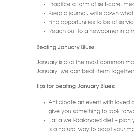
Practice a form of self-care, med
Keep a journal, write down what 
Find opportunities to be of servi
Reach out to a newcomer in a m
Beating January Blues
January is also the most common mont
January, we can beat them together
Tips for beating January Blues:
Anticipate an event with loved one
give you something to look forwar
Eat a well-balanced diet – plan 
is a natural way to boost your m