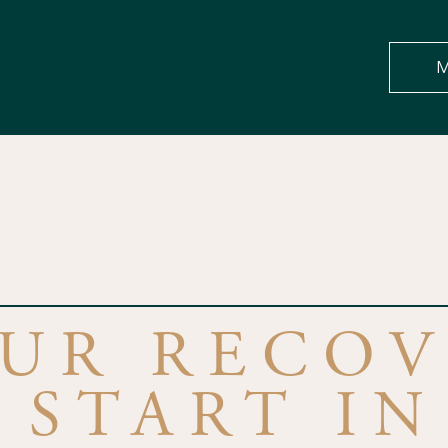
M
OUR RECOV
 START IN