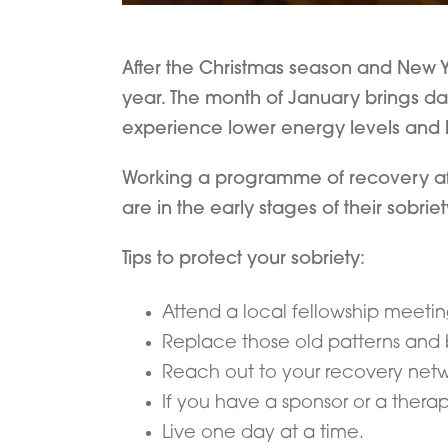
After the Christmas season and New Yea
year. The month of January brings d
experience lower energy levels and la
Working a programme of recovery after
are in the early stages of their sobriet
Tips to protect your sobriety:
Attend a local fellowship meetin
Replace those old patterns and 
Reach out to your recovery net
If you have a sponsor or a thera
Live one day at a time.