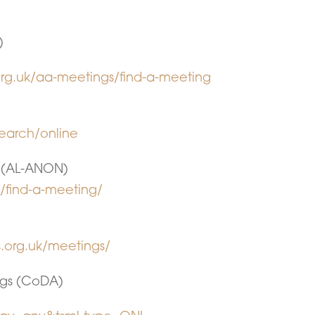
)
rg.uk/aa-meetings/find-a-meeting
earch/online
 (AL-ANON)
p/find-a-meeting/
.org.uk/meetings/
gs (CoDA)