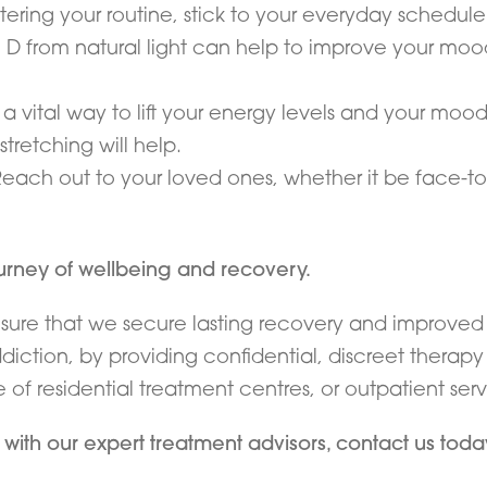
altering your routine, stick to your everyday schedule
D from natural light can help to improve your mood
a vital way to lift your energy levels and your moo
 stretching will help.
Reach out to your loved ones, whether it be face-to
ourney of wellbeing and recovery.
nsure that we secure lasting recovery and improved 
iction, by providing confidential, discreet therap
f residential treatment centres, or outpatient serv
n with our expert treatment advisors, contact us tod