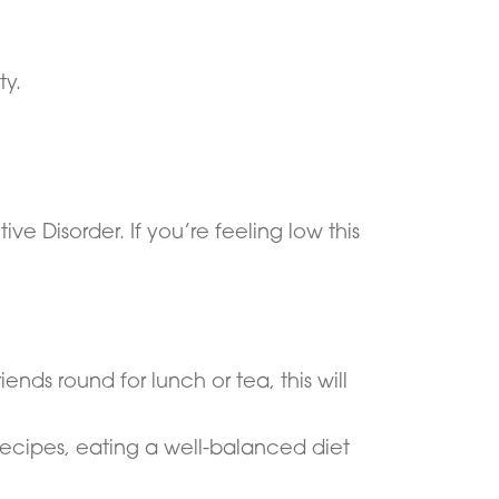
ty.
 Disorder. If you’re feeling low this
ends round for lunch or tea, this will
recipes, eating a well-balanced diet