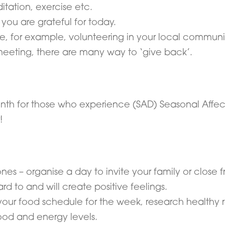
itation, exercise etc.
you are grateful for today.
ce, for example, volunteering in your local communi
eeting, there are many way to ‘give back’.
h for those who experience (SAD) Seasonal Affective
!
s – organise a day to invite your family or close fri
d to and will create positive feelings.
your food schedule for the week, research healthy 
ood and energy levels.