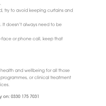
.
, try to avoid keeping curtains and
d. It doesn’t always need to be
-face or phone call, keep that
health and wellbeing for all those
y programmes, or clinical treatment
ices.
ay on: 0330 175 7031