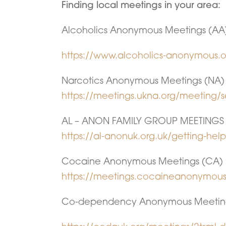
Finding local meetings in your area:
Alcoholics Anonymous Meetings (AA
https://www.alcoholics-anonymous.o
Narcotics Anonymous Meetings (NA)
https://meetings.ukna.org/meeting/s
AL – ANON FAMILY GROUP MEETINGS
https://al-anonuk.org.uk/getting-hel
Cocaine Anonymous Meetings (CA)
https://meetings.cocaineanonymous
Co-dependency Anonymous Meetin