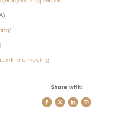
-day=any&tsml-type=ONL
A)
ting/
)
.uk/find-a-meeting
Share with: