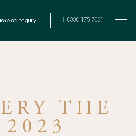
ake an enquiry
t. 0330 175 7031
ERY THE
 2023